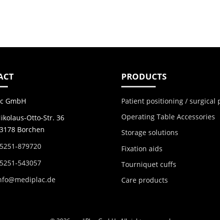
ACT
PRODUCTS
Patient positioning / surgical
ac GmbH
Operating Table Accessories
ikolaus-Otto-Str. 36
3178 Borchen
Storage solutions
5251-879720
Fixation aids
5251-543057
Tourniquet cuffs
nfo@mediplac.de
Care products