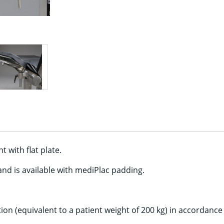
 with flat plate.
and is available with mediPlac padding.
ion (equivalent to a patient weight of 200 kg) in accordanc