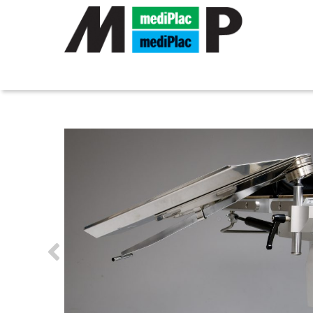
MEDIPLAC GMBH
»
PRODUCTS
»
OPERATING TABLE A