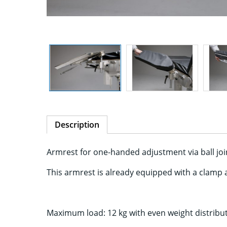
Description
Armrest for one-handed adjustment via ball joint
This armrest is already equipped with a clamp 
Maximum load: 12 kg with even weight distribut