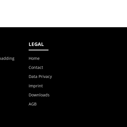
LEGAL
 padding
Home
Contact
Data Privacy
Imprint
Downloads
AGB