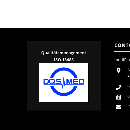
CONT
Qualitätsmanagement
ISO 13485
mediPl
N
3
0
0
i