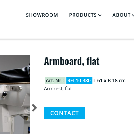
SHOWROOM
PRODUCTS
ABOUT
CCESSORIES
»
ARMBOARD, FLAT
Armboard, flat
Art. Nr.:
REI.10-380
L 61 x B 18 cm
Armrest, flat
CONTACT