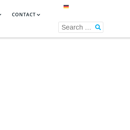
CONTACT