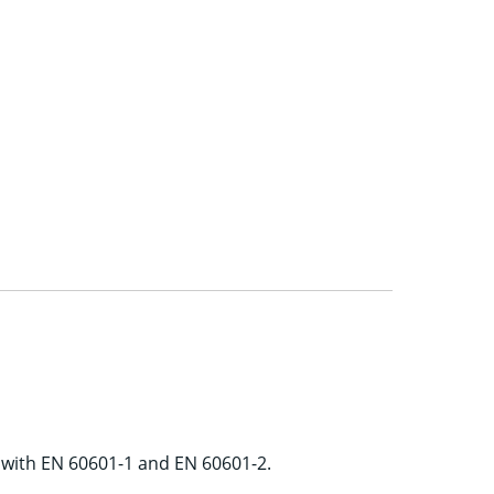
e with EN 60601-1 and EN 60601-2.